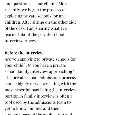
and questions as our clients. Most 
recently, we began the process of 
exploring private schools for my 
children. After sitting on the other side 
of the desk, I am sharing what I've 
learned about the private school 
interview process.
Before the interview
Are you applying to private schools for 
your child? Do you have a private 
school family interview approaching? 
The private school admissions process 
can be highly nerve-wracking with the 
most stressful part being the interview 
portion. A family interview is often a 
tool used by the admissions team to 
get to know families and their 
students beyond the application and 