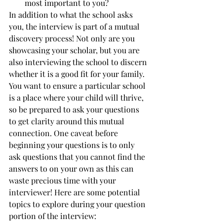
most important to you? 
In addition to what the school asks 
you, the interview is part of a mutual 
discovery process! Not only are you 
showcasing your scholar, but you are 
also interviewing the school to discern 
whether it is a good fit for your family. 
You want to ensure a particular school 
is a place where your child will thrive, 
so be prepared to ask your questions 
to get clarity around this mutual 
connection. One caveat before 
beginning your questions is to only 
ask questions that you cannot find the 
answers to on your own as this can 
waste precious time with your 
interviewer! Here are some potential 
topics to explore during your question 
portion of the interview: 