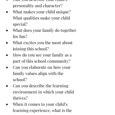
personality and character?
What makes your child unique? 
What qualities make your child 
special?
What does your family do together 
for fun?
What excites you the most about 
joining this school?
How do you see your family as a 
part of this school community?
Can you elaborate on how your 
family values align with the 
school?
Can you describe the learning 
environment in which your child 
thrives?
When it comes to your child’s 
learning experience, what is the 