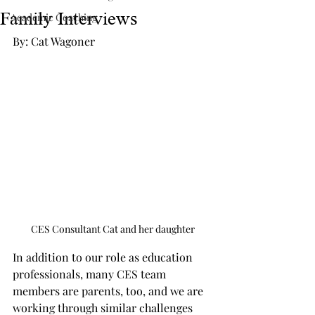
Family Interviews
Academic Coaching
By: Cat Wagoner
CES Consultant Cat and her daughter
In addition to our role as education 
professionals, many CES team 
members are parents, too, and we are 
working through similar challenges 