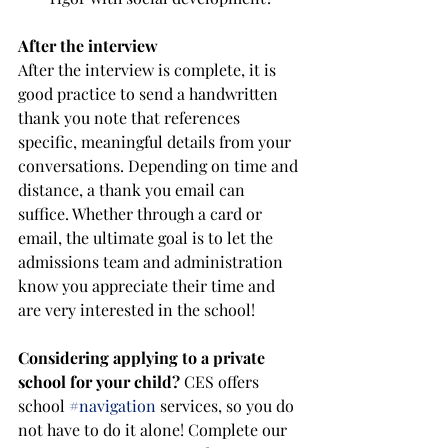
After the interview
After the interview is complete, it is 
good practice to send a handwritten 
thank you note that references 
specific, meaningful details from your 
conversations. Depending on time and 
distance, a thank you email can 
suffice. Whether through a card or 
email, the ultimate goal is to let the 
admissions team and administration 
know you appreciate their time and 
are very interested in the school! 
Considering applying to a private 
school for your child? 
CES offers 
school 
#navigation
 services, so you do 
not have to do it alone! Complete our 