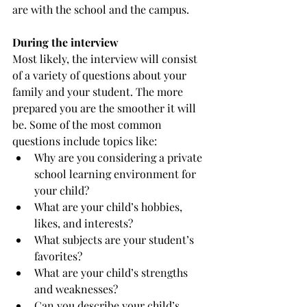
are with the school and the campus. 
During the interview
Most likely, the interview will consist 
of a variety of questions about your 
family and your student. The more 
prepared you are the smoother it will 
be. Some of the most common 
questions include topics like:
Why are you considering a private 
school learning environment for 
your child?
What are your child’s hobbies, 
likes, and interests?
What subjects are your student’s 
favorites?
What are your child’s strengths 
and weaknesses?
Can you describe your child’s 