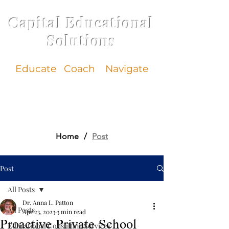
Capital Educational
Solutions
Educate
Coach Navigate
Home
/
Post
Post
All Posts
Dr. Anna L. Patton
All Posts
Apr 23, 2023
3 min read
Proactive Private School
Educational Consulting Services