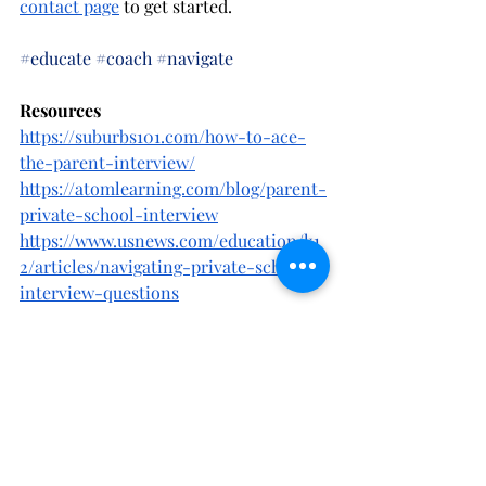
contact page
 to get started. 
#educate
#coach
#navigate
Resources
https://suburbs101.com/how-to-ace-
the-parent-interview/
https://atomlearning.com/blog/parent-
private-school-interview
https://www.usnews.com/education/k1
2/articles/navigating-private-school-
interview-questions