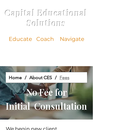
Capital Educational
Solutions
Educate
Coach Navigate
Home
/
About CES
/
Fees
No Fee for
Initial Consultation
We begin new client