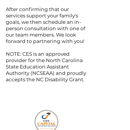
After confirming that our
services support your family's
goals, we then schedule an in-
person consultation with one of
our team members.
We look
forward to partnering with you!
NOTE: CES is an approved
provider for the North Carolina
State Education Assistant
Authority (NCSEAA) and proudly
accepts the NC Disability Grant.