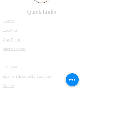
Quick Links
Home
Location
Our Teams
Micro School
Services
Educate
Spanish Speciality Services
Coach
Navigate
Fees
Blogs