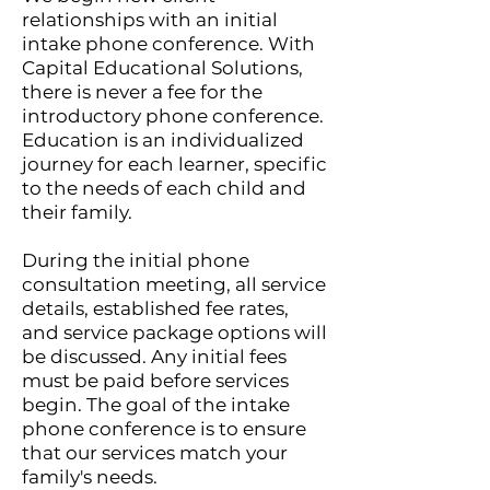
relationships with an initial
intake phone conference. With
Capital Educational Solutions,
there is never a fee for the
introductory phone conference.
Education is an individualized
journey for each learner, specific
to the needs of each child and
their family.
During the initial phone
consultation meeting, all service
details, established fee rates,
and service package options will
be discussed. Any initial fees
must be paid before services
begin. The goal of the intake
phone conference is to ensure
that our services match your
family's needs.