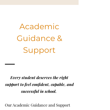
Academic
Guidance &
Support
Every student deserves the right
support to feel confident, capable, and
successful in school.
Our Academic Guidance and Support