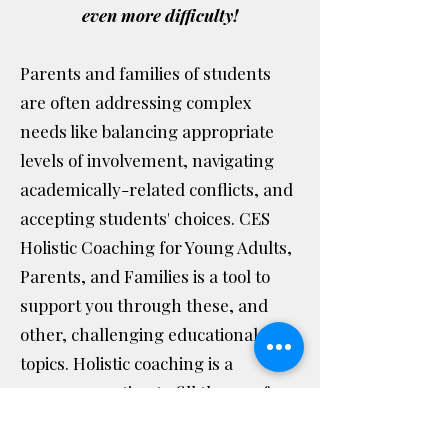
even more difficulty!
Parents and families of students
are often addressing complex
needs like balancing appropriate
levels of involvement, navigating
academically-related conflicts, and
accepting students' choices. CES
Holistic Coaching for Young Adults,
Parents, and Families is a tool to
support you through these, and
other, challenging educational
topics. Holistic coaching is a
necessary option to fill the gap for
parents and families.