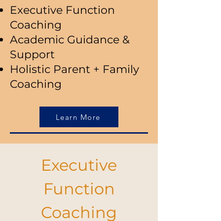
Executive Function
Coaching
Academic Guidance &
Support
Holistic Parent + Family
Coaching
Learn More
Executive
Function
Coaching