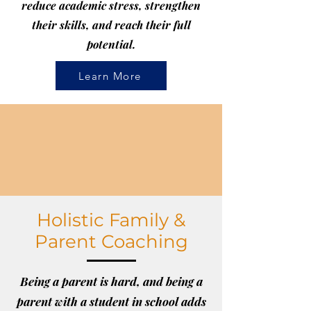
reduce academic stress, strengthen
their skills, and reach their full
potential.
Learn More
Holistic Family &
Parent Coaching
Being a parent is hard, and being a
parent with a student in school adds