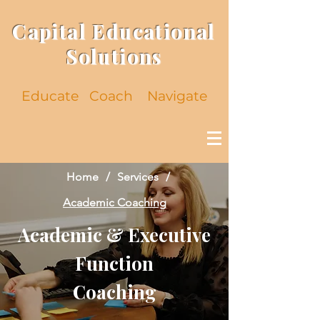
Capital Educational
Solutions
Educate
Coach Navigate
Home
/
Services
/
Academic Coaching
Academic & Executive
Function
Coaching