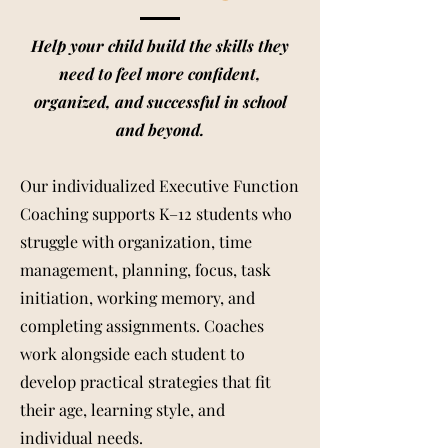
Help your child build the skills they
need to feel more confident,
organized, and successful in school
and beyond.
Our individualized Executive Function
Coaching supports K–12 students who
struggle with organization, time
management, planning, focus, task
initiation, working memory, and
completing assignments. Coaches
work alongside each student to
develop practical strategies that fit
their age, learning style, and
individual needs.