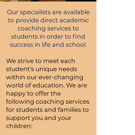
Our specialists are available
to provide direct academic
coaching services to
students in order to find
success in life and school.
We strive to meet each
student's unique needs
within our ever-changing
world of education. We are
happy to offer the
following coaching services
for students and families to
support you and your
children: