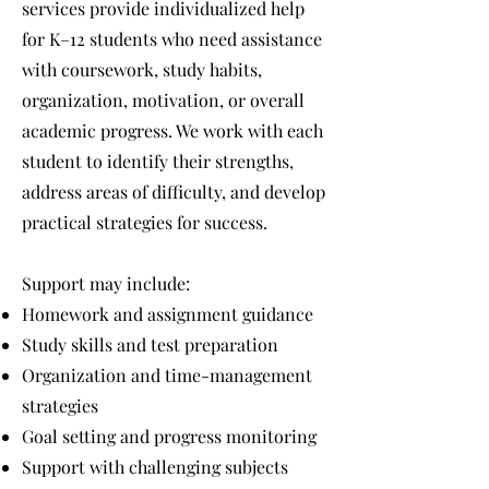
services provide individualized help
for K–12 students who need assistance
with coursework, study habits,
organization, motivation, or overall
academic progress. We work with each
student to identify their strengths,
address areas of difficulty, and develop
practical strategies for success.
Support may include:
Homework and assignment guidance
Study skills and test preparation
Organization and time-management
strategies
Goal setting and progress monitoring
Support with challenging subjects