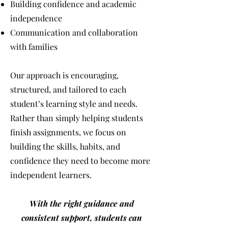
Building confidence and academic
independence
Communication and collaboration
with families
Our approach is encouraging,
structured, and tailored to each
student’s learning style and needs.
Rather than simply helping students
finish assignments, we focus on
building the skills, habits, and
confidence they need to become more
independent learners.
With the right guidance and
consistent support, students can