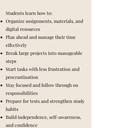
Students learn how to:
Organize assignments, materials, and
digital resources
Plan ahead and manage their time
effectively
Break large projects into manageable
steps
Start tasks with less frustration and
procrastination
Stay focused and follow through on
responsibilities
Prepare for tests and strengthen study
habits
Build independence, self-awareness,
and confidence