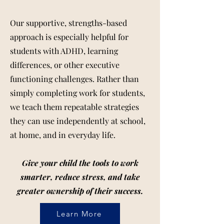
Our supportive, strengths-based
approach is especially helpful for
students with ADHD, learning
differences, or other executive
functioning challenges. Rather than
simply completing work for students,
we teach them repeatable strategies
they can use independently at school,
at home, and in everyday life.
Give your child the tools to work
smarter, reduce stress, and take
greater ownership of their success.
Learn More